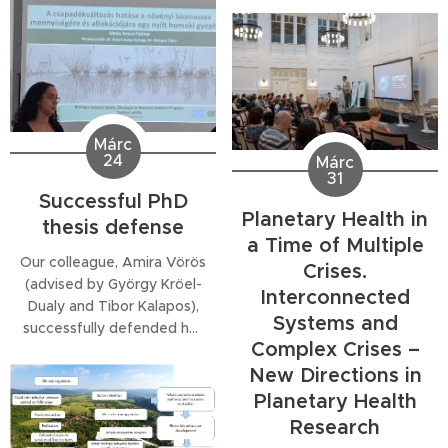
Restoration Regulation:
researchers raising
Where Do We Stand?",
children. The support was
offering a clear snapshot
awarded for preparing a
of how the EU's Nature
scientific paper on testing
Restoration Regulation is
seed transfer zones based
being put into practice.
on the palnt traits of sandy
She outlined the EU
Márc
species.
24
framework and guidance,
Márc
31
detailed...
Successful PhD
Planetary Health in
thesis defense
a Time of Multiple
Our colleague, Amira Vörös
Crises.
(advised by György Kröel-
Interconnected
Dualy and Tibor Kalapos),
Systems and
successfully defended her
Complex Crises –
doctoral dissertation today,
entitled
New Directions in
Planetary Health
Research