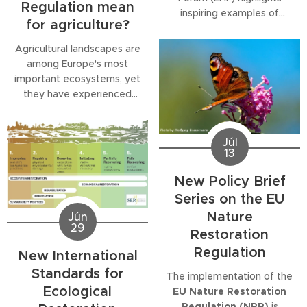
Regulation mean
inspiring examples of
for agriculture?
successful nature
restoration projects from
Agricultural landscapes are
across Europe,
among Europe's most
demonstrating that
important ecosystems, yet
ecological restoration is
they have experienced
not only possible but
dramatic declines in
already delivering tangible
biodiversity over recent
benefits for biodiversity,
decades. The second
Júl
climate resilience and local
13
publication in our
Policy
communities. The
Brief
Series explores how
New Policy Brief
publication comes at a...
the
EU Nature
Series on the EU
Restoration Regulation
Nature
(NRR)
can help reverse
Jún
29
these trends while
Restoration
contributing to climate
Regulation
New International
resilience, healthier soils
Standards for
and...
The implementation of the
Ecological
EU Nature Restoration
Regulation (NRR)
is