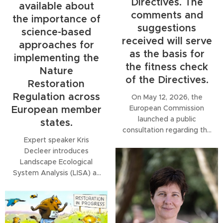
Directives. The
available about
comments and
the importance of
suggestions
science-based
received will serve
approaches for
as the basis for
implementing the
the fitness check
Nature
of the Directives.
Restoration
Regulation across
On May 12, 2026, the
European Commission
European member
launched a public
states.
consultation regarding the
Expert speaker Kris
review of the Birds and
Decleer introduces
Habitats Directives. The
Landscape Ecological
comments and
System Analysis (LISA) as
suggestions received will
a structured, science-
serve as the basis for the
based approach to
fitness check of the
assessing restoration
Directives.
needs across landscapes,