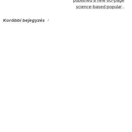
published a new 60-page
science-based popular
booklet, New Species, New
Challenges – The Spread
Korábbi bejegyzés
and Management of
Invasive Non-Native
Species in Hungary (in
Hungarian).
Edited by our
team and written
collaboratively by our
members, this publication
was produced within the
framework of the...