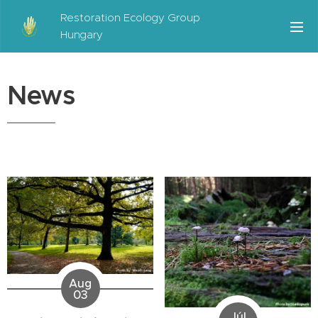
Restoration Ecology Group
Hungary
News
Aug
03
Júl