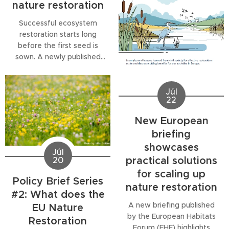
nature restoration
the...
pests and wildfires. The
third publication in our
Successful ecosystem
Policy Brief Series
restoration starts long
examines how the EU
before the first seed is
Nature...
sown. A newly published
Biodiversa+ policy brief
highlights why the
availability of native, locally
Júl
22
adapted seeds is one of
the biggest challenges
New European
facing nature restoration in
briefing
Europe and beyond. With
showcases
restoration efforts set to
Júl
expand under the EU
practical solutions
20
Nature Restoration...
for scaling up
Policy Brief Series
nature restoration
#2: What does the
A new briefing published
EU Nature
by the European Habitats
Restoration
Forum (EHF) highlights