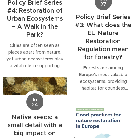
Policy Brief Series
27
#4: Restoration of
Policy Brief Series
Urban Ecosystems
#3: What does the
– A Walk in the
EU Nature
Park?
Restoration
Cities are often seen as
Regulation mean
places apart from nature,
for forestry?
yet urban ecosystems play
a vital role in supporting
Forests are among
biodiversity, improving
Europe's most valuable
climate resilience and
ecosystems, providing
enhancing people's well-
habitat for countless
being. The fourth
species, storing carbon,
Júl
publication in our Policy
regulating water and
24
Brief Series explores how
supporting human well-
the EU Nature Restoration
being. Yet they are
Native seeds: a
Regulation (NRR) puts
increasingly threatened by
small detail with a
urban nature firmly on the
intensive management,
big impact on
restoration agenda for
climate change, droughts,