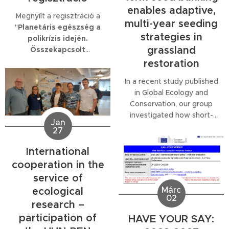
enables adaptive,
Megnyílt a regisztráció a
multi-year seeding
"
Planetáris egészség a
strategies in
polikrízis idején.
grassland
Összekapcsolt
rendszerek és komplex
restoration
válságok – új irányok a
In a recent study published
planetáris egészség
in Global Ecology and
kutatásában
" című
Conservation, our group
konferenciára.
investigated how short-
Jan
term seed storage and the
27
timing of seeding influence
the restoration of open
International
sand grasslands, using
cooperation in the
accessions from the
service of
Pannon Seed Bank.
Márc
ecological
02
research –
participation of
HAVE YOUR SAY: