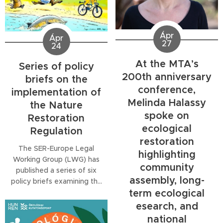
alongside the concept of
the Favorable Reference
Area (FRA) as a way to
Ápr
define restoration ambition
Ápr
27
24
and long-term ecological
viability. The session also
At the MTA’s
Series of policy
raises concerns that...
200th anniversary
briefs on the
conference,
implementation of
Melinda Halassy
the Nature
spoke on
Restoration
ecological
Regulation
restoration
The SER-Europe Legal
highlighting
Working Group (LWG) has
community
published a series of six
assembly, long-
policy briefs examining the
term ecological
legal and governance
implications of the EU
esearch, and
Nature Restoration
national