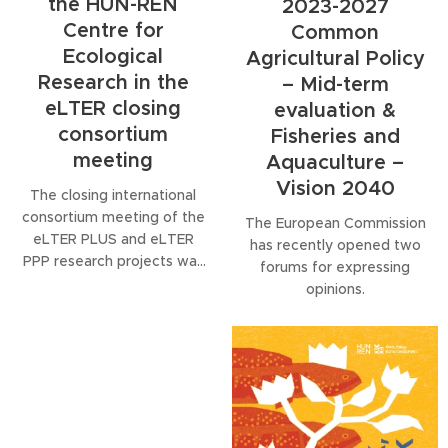
the HUN-REN
2023-2027
Centre for
Common
Ecological
Agricultural Policy
Research in the
– Mid-term
eLTER closing
evaluation &
consortium
Fisheries and
meeting
Aquaculture –
Vision 2040
The closing international
consortium meeting of the
The European Commission
eLTER PLUS and eLTER
has recently opened two
PPP research projects was
forums for expressing
held recently, marking an
opinions.
important milestone in the
development of long-term
ecological research
infrastructure in Europe.
Staff from the HUN-REN
Centre for Ecological
Research (CER) also took