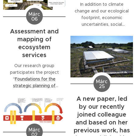
In addition to climate
change and our ecological
Márc
footprint, economic
06
uncertainties, social
Assessment and
inequalities, and public
health challenges are
mapping of
increasingly intertwined—
ecosystem
this complex phenomenon
services
is known as a polycrisis, a
global-scale problem. The
Our research group
"Polycrisis Conference"
participates the project
sought answers to this
"
Foundations for the
Márc
urgent situation, examining
strategic planning of
25
the greatest crisis of the
ecosystem services-based
A new paper, led
21st...
green infrastructure
by our recently
developments supported
by regularly updated
joined colleague
datasets
" (ÖSZ-ZI,
and based on her
KEHOP_PLUSZ-3.2.2-24-
previous work, has
Márc
2024-00002)
02