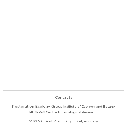
Contacts
Restoration
Ecology Group
Institute of Ecology and Botany
HUN-REN Centre for Ecological Research
2163 Vácrátót, Alkotmány u. 2-4, Hungary