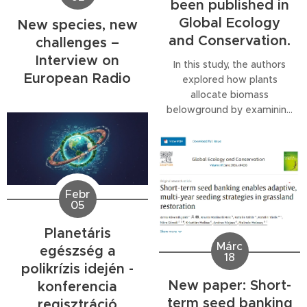
been published in
Global Ecology
New species, new
and Conservation.
challenges –
Interview on
In this study, the authors
European Radio
explored how plants
allocate biomass
belowground by examining
species-specific and
community-level root mass
fractions in a semiarid
sandy grassland. They also
investigated whether
Febr
changes at the community
05
level are driven more by
shifts in species
Planetáris
composition or by how
Márc
egészség a
18
individual species respond
polikrízis idején -
to altered precipitation...
New paper: Short-
konferencia
term seed banking
regisztráció