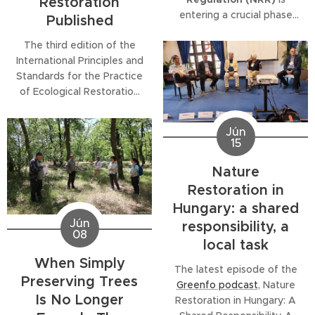
Restoration
entering a crucial phase
Published
across Europe. To support
The third edition of the
policymakers, practitioners,
International Principles and
researchers and all those
Standards for the Practice
involved in restoration, the
of Ecological Restoration
SER Europe Legal
has been published in the
Working Group
has
latest special issue of
published a series of
Jún
Restoration Ecology.
concise policy briefs that
15
Developed by the Society
unpack some of the
for Ecological Restoration
Nature
Regulation's most
(SER) in collaboration with
important legal...
Restoration in
leading experts worldwide,
Hungary: a shared
the updated guidance
Jún
responsibility, a
provides a comprehensive,
08
local task
evidence-based...
When Simply
The latest episode of the
Preserving Trees
Greenfo podcast
, Nature
Is No Longer
Restoration in Hungary: A