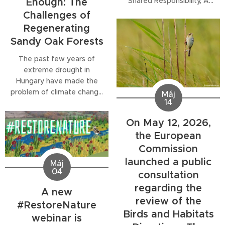
Shared Responsibility, A
Enough: The
Local Task, explores the
Challenges of
opportunities and
Regenerating
challenges of
Sandy Oak Forests
implementing the EU
Nature Restoration
The past few years of
Regulation in Hungary. The
extreme drought in
discussion was recorded
Hungary have made the
during the
35th National
problem of climate change
Máj
Meeting of Hungarian
14
— which has actually been
Green Civil Organisations
ongoing for decades —
On May 12, 2026,
held in Szentendre in May
tangible for many people.
2026...
the European
The importance of water
Commission
retention is receiving
increasing attention, and
launched a public
Máj
regulatory and practical
04
consultation
measures have been
regarding the
A new
launched to conserve
review of the
water in the landscape.
#RestoreNature
Birds and Habitats
While the sight of...
webinar is