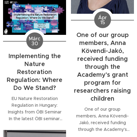
Dr. Péter Koncz, a member
of community assembly...
of our group and
ecological expert at the
Ápr
HUN-REN Centre for
15
Ecological Research,
One of our group
explains the natural
Márc
processes that are
members, Anna
30
essential for understanding
Kövendi-Jakó,
both human well-being and
Implementing the
received funding
the functioning of...
Nature
through the
Restoration
Academy’s grant
Regulation: Where
program for
Do We Stand?
researchers raising
children
EU Nature Restoration
Regulation in Hungary:
One of our group
Insights from ÖBI Seminar
members, Anna Kövendi-
In the latest ÖBI seminar,
Jakó, received funding
Melinda Halassy presented
through the Academy's
"Implementing the Nature
grant program for