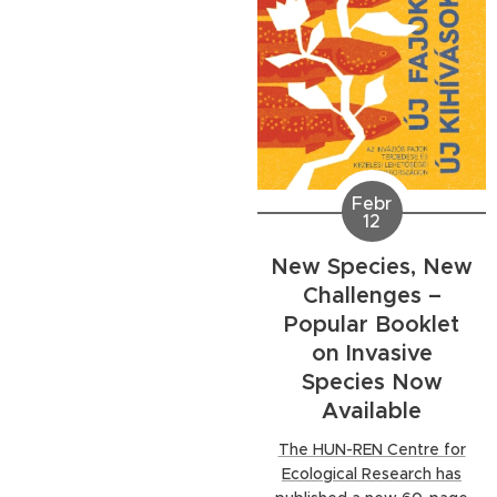
part in the meeting. The
three-day event was held
in...
Febr
12
New Species, New
Challenges –
Popular Booklet
on Invasive
Species Now
Available
The HUN-REN Centre for
Ecological Research has