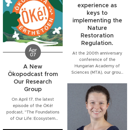
Regulation (NRR). The
experience as
series offers targeted
keys to
analysis across key sectors,
implementing the
including agriculture,
forestry, marine and urban
Nature
ecosystems, protected
Restoration
species, and restoration
Regulation.
planning and...
Ápr
At the 200th anniversary
07
conference of the
A New
Hungarian Academy of
Sciences (MTA), our group
Ökopodcast from
member Melinda Halassy
Our Research
delivered a lecture on the
Group
scientific foundations and
practical implications of
On April 17, the latest
ecological restoration in
episode of the ÖKé!
the early 21st century.
podcast, "The Foundations
Framing restoration as the
of Our Life: Ecosystem
"acid test of ecology," she
Services", will be released.
highlighted the importance