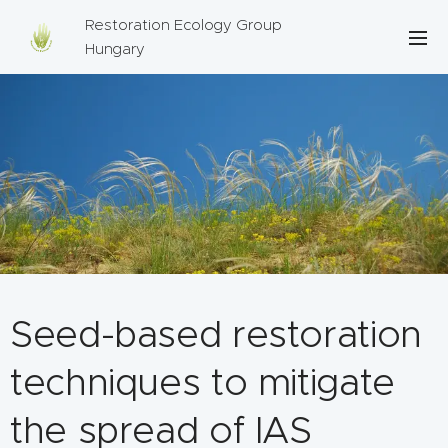
Restoration Ecology Group
Hungary
Seed-based restoration
techniques to mitigate
the spread of IAS