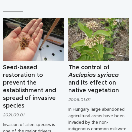
Seed-based
The control of
restoration to
Asclepias syriaca
prevent the
and its effect on
establishment and
native vegetation
spread of invasive
2006.01.01
species
In Hungary, large abandoned
2021.09.01
agricultural areas have been
invaded by the non-
Invasion of alien species is
indigenous common milkweed
one of the major drivers