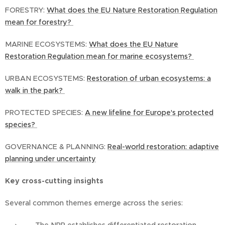
FORESTRY:
What does the EU Nature Restoration Regulation
mean for forestry?
MARINE ECOSYSTEMS:
What does the EU Nature
Restoration Regulation mean for marine ecosystems?
URBAN ECOSYSTEMS:
Restoration of urban ecosystems: a
walk in the park?
PROTECTED SPECIES:
A new lifeline for Europe's protected
species?
GOVERNANCE & PLANNING:
Real-world restoration: adaptive
planning under uncertainty
Key cross-cutting insights
Several common themes emerge across the series: