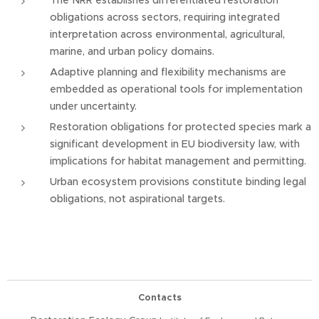
The NRR establishes differentiated restoration
obligations across sectors, requiring integrated
interpretation across environmental, agricultural,
marine, and urban policy domains.
Adaptive planning and flexibility mechanisms are
embedded as operational tools for implementation
under uncertainty.
Restoration obligations for protected species mark a
significant development in EU biodiversity law, with
implications for habitat management and permitting.
Urban ecosystem provisions constitute binding legal
obligations, not aspirational targets.
Contacts