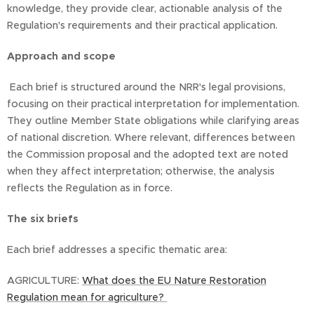
knowledge, they provide clear, actionable analysis of the
Regulation's requirements and their practical application.
Approach and scope
Each brief is structured around the NRR's legal provisions,
focusing on their practical interpretation for implementation.
They outline Member State obligations while clarifying areas
of national discretion. Where relevant, differences between
the Commission proposal and the adopted text are noted
when they affect interpretation; otherwise, the analysis
reflects the Regulation as in force.
The six briefs
Each brief addresses a specific thematic area:
AGRICULTURE:
What does the EU Nature Restoration
Regulation mean for agriculture?