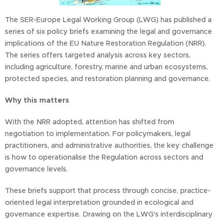
The SER-Europe Legal Working Group (LWG) has published a
series of six policy briefs examining the legal and governance
implications of the EU Nature Restoration Regulation (NRR).
The series offers targeted analysis across key sectors,
including agriculture, forestry, marine and urban ecosystems,
protected species, and restoration planning and governance.
Why this matters
With the NRR adopted, attention has shifted from
negotiation to implementation. For policymakers, legal
practitioners, and administrative authorities, the key challenge
is how to operationalise the Regulation across sectors and
governance levels.
These briefs support that process through concise, practice-
oriented legal interpretation grounded in ecological and
governance expertise. Drawing on the LWG's interdisciplinary