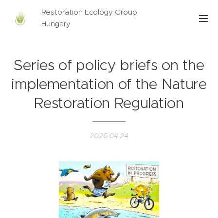
Restoration Ecology Group
Hungary
Series of policy briefs on the
implementation of the Nature
Restoration Regulation
2026.04.24