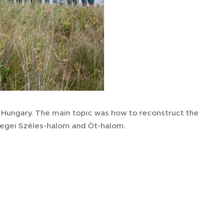
 Hungary. The main topic was how to reconstruct the
csegei Széles-halom and Öt-halom.