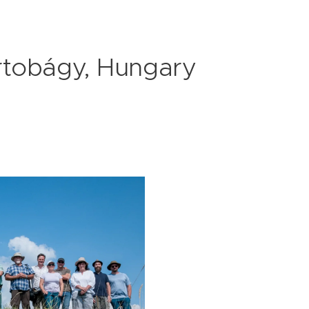
rtobágy, Hungary