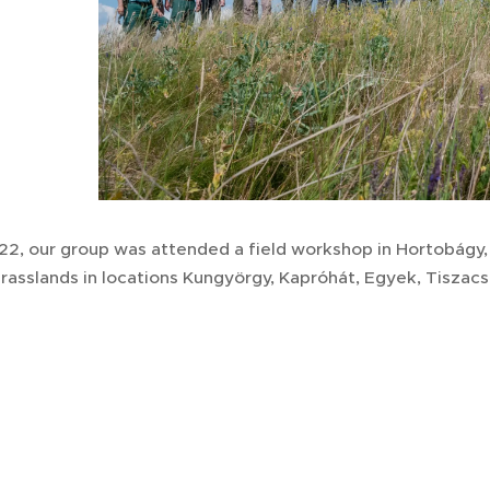
22, our group was attended a field workshop in Hortobágy,
grasslands in locations Kungyörgy, Kapróhát, Egyek, Tisza