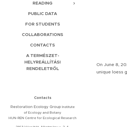
READING
PUBLIC DATA
FOR STUDENTS
COLLABORATIONS
CONTACTS
A TERMÉSZET-
HELYREÁLLÍTÁSI
On June 8, 20
RENDELETRŐL
unique loess 
Contacts
Restoration
Ecology Group
Institute
of Ecology and Botany
HUN-REN Centre for Ecological Research