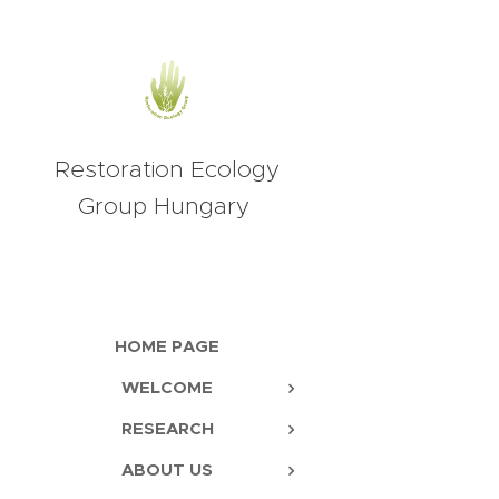
Restoration Ecology
Group Hungary
HOME PAGE
WELCOME
RESEARCH
ABOUT US