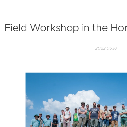
Field Workshop in the Ho
2022.06.10