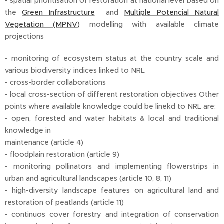
- spatial prioritisation of restoration at national level based on
the
Green Infrastructure
and
Multiple Potencial Natural
Vegetation (MPNV)
modelling with available climate
projections
- monitoring of ecosystem status at the country scale and
various biodiversity indices linked to NRL
- cross-border collaborations
- local cross-section of different restoration objectives Other
points where available knowledge could be linekd to NRL are:
- open, forested and water habitats & local and traditional
knowledge in
maintenance (article 4)
- floodplain restoration (article 9)
- monitoring pollinators and implementing flowerstrips in
urban and agricultural landscapes (article 10, 8, 11)
- high-diversity landscape features on agricultural land and
restoration of peatlands (article 11)
- continuos cover forestry and integration of conservation