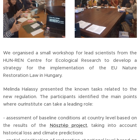
We organised a small workshop for lead scientists from the
HUN-REN Centre for Ecological Research to develop a
strategy for the implementation of the EU Nature
Restoration Law in Hungary.
Melinda Halassy presented the known tasks related to the
new regulation. The participants identified the main points
where ourInstitute can take a leading role:
- assessment of baseline conditions at country level based on
the results of the
Nösztép project
, taking into account
historical loss and climate predictions