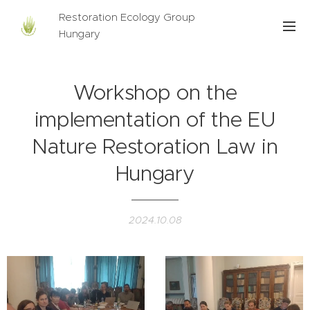
Restoration Ecology Group
Hungary
Workshop on the
implementation of the EU
Nature Restoration Law in
Hungary
2024.10.08